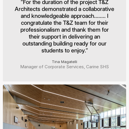
“For the duration of the project T&Z
Architects demonstrated a collaborative
and knowledgeable approach........ I
congratulate the T&Z team for their
professionalism and thank them for
their support in delivering an
outstanding building ready for our
students to enjoy.”
Tina Magatelli
Manager of Corporate Services, Carine SHS