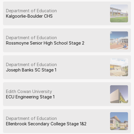
Department of Education
Kalgoorlie-Boulder CHS
Department of Education
Rossmoyne Senior High School Stage 2
Department of Education
Joseph Banks SC Stage 1
Edith Cowan University
ECU Engineering Stage 1
Department of Education
Ellenbrook Secondary College Stage 1&2