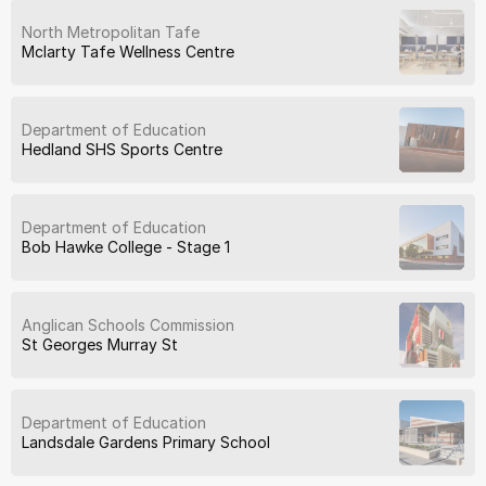
North Metropolitan Tafe
Mclarty Tafe Wellness Centre
Department of Education
Hedland SHS Sports Centre
Department of Education
Bob Hawke College - Stage 1
Anglican Schools Commission
St Georges Murray St
Department of Education
Landsdale Gardens Primary School