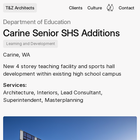
T&Z Architects
Clients
Culture
Contact
Department of Education
Carine Senior SHS Additions
Learning and Development
Carine, WA
New 4 storey teaching facility and sports hall
development within existing high school campus
Services:
Architecture, Interiors, Lead Consultant,
Superintendent, Masterplanning