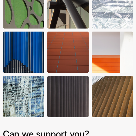
Can we support you?