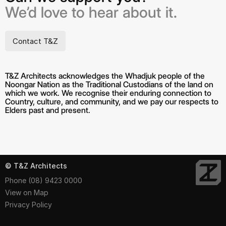
We’d love to hear about it.
Contact T&Z
T&Z Architects acknowledges the Whadjuk people of the
Noongar Nation as the Traditional Custodians of the land on
which we work. We recognise their enduring connection to
Country, culture, and community, and we pay our respects to
Elders past and present.
© T&Z Architects
Phone (08) 9423 0000
View on Map
Privacy Policy