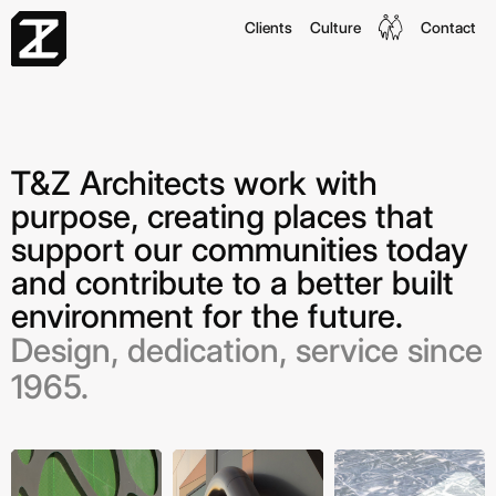
Clients
Culture
Contact
T&Z Architects work with
purpose, creating places that
support our communities today
and contribute to a better built
environment for the future.
Design, dedication, service since
1965.