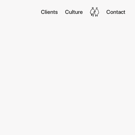
Clients
Culture
Contact