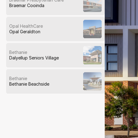
Braemar Cooinda
Opal HealthCare
Opal Geraldton
Bethanie
Dalyellup Seniors Village
Bethanie
Bethanie Beachside