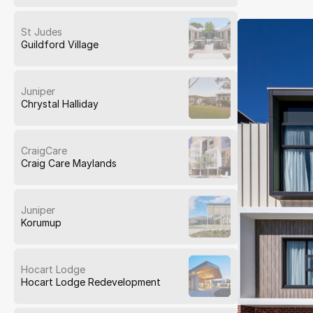
St Judes
Guildford Village
Juniper
Chrystal Halliday
CraigCare
Craig Care Maylands
Juniper
Korumup
Hocart Lodge
Hocart Lodge Redevelopment