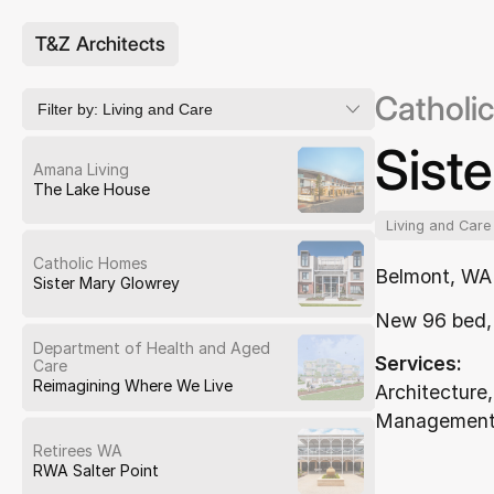
T&Z Architects
Catholi
Filter by:
Living and Care
Sist
Amana Living
The Lake House
Living and Care
Catholic Homes
Belmont, WA
Sister Mary Glowrey
New 96 bed, 
Department of Health and Aged
Services:
Care
Reimagining Where We Live
Architecture,
Management,
Retirees WA
RWA Salter Point