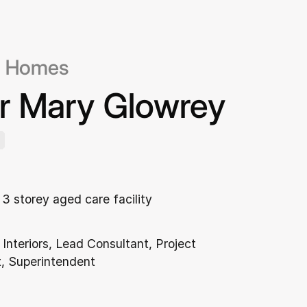
c Homes
er Mary Glowrey
3 storey aged care facility
 Interiors, Lead Consultant, Project
 Superintendent