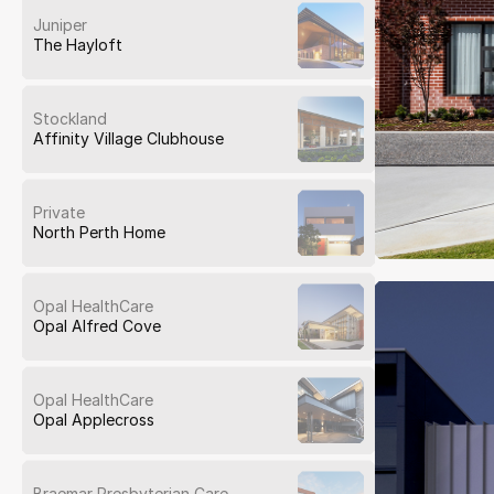
Juniper
The Hayloft
Stockland
Affinity Village Clubhouse
Private
North Perth Home
Opal HealthCare
Opal Alfred Cove
Opal HealthCare
Opal Applecross
Braemar Presbyterian Care