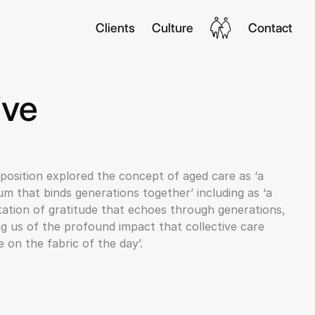
Clients
Culture
Contact
ive
position explored the concept of aged care as ‘a
m that binds generations together’ including as ‘a
ation of gratitude that echoes through generations,
g us of the profound impact that collective care
 on the fabric of the day’.