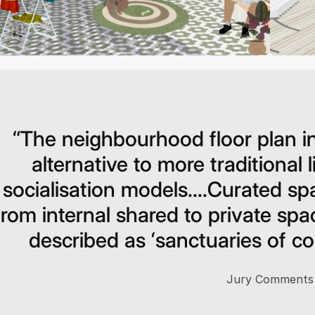
“The neighbourhood floor plan in
alternative to more traditional 
socialisation models....Curated spa
from internal shared to private sp
described as ‘sanctuaries of com
Jury Comments