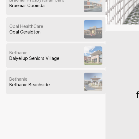
Braemar Cooinda
Opal HealthCare
Opal Geraldton
Bethanie
Dalyellup Seniors Village
Bethanie
Bethanie Beachside