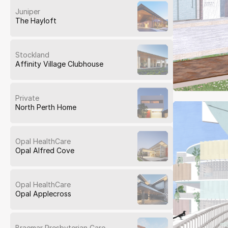
Juniper
The Hayloft
Stockland
Affinity Village Clubhouse
Private
North Perth Home
Opal HealthCare
Opal Alfred Cove
Opal HealthCare
Opal Applecross
Braemar Presbyterian Care