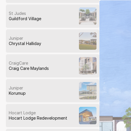
St Judes
Guildford Village
Juniper
Chrystal Halliday
CraigCare
Craig Care Maylands
Juniper
Korumup
Hocart Lodge
Hocart Lodge Redevelopment