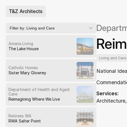
T&Z Architects
Departm
Filter by:
Living and Care
Reim
Amana Living
The Lake House
Living and Care
Catholic Homes
National Ide
Sister Mary Glowrey
Commendati
Department of Health and Aged
Services:
Care
Reimagining Where We Live
Architecture,
Retirees WA
RWA Salter Point