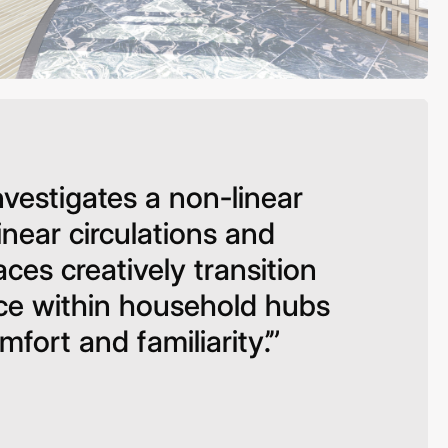
vestigates a non-linear
linear circulations and
ces creatively transition
ace within household hubs
fort and familiarity’.”