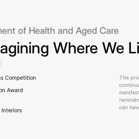
ent of Health and Aged Care
agining Where We L
as Competition
This pro
continuu
on Award
manifest
remindin
can have
 Interiors