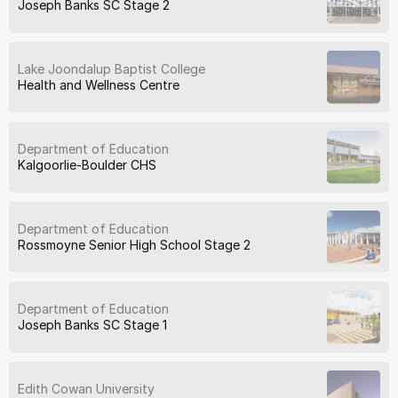
Joseph Banks SC Stage 2
Lake Joondalup Baptist College
Health and Wellness Centre
Department of Education
Kalgoorlie-Boulder CHS
Department of Education
Rossmoyne Senior High School Stage 2
Department of Education
Joseph Banks SC Stage 1
Edith Cowan University