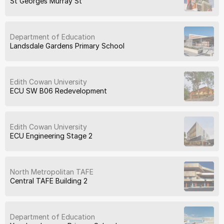
St Georges Murray St
Department of Education
Landsdale Gardens Primary School
Edith Cowan University
ECU SW B06 Redevelopment
Edith Cowan University
ECU Engineering Stage 2
North Metropolitan TAFE
Central TAFE Building 2
Department of Education