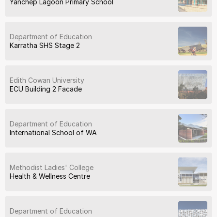
Yanchep Lagoon Primary School
Department of Education
Karratha SHS Stage 2
Edith Cowan University
ECU Building 2 Facade
Department of Education
International School of WA
Methodist Ladies' College
Health & Wellness Centre
Department of Education