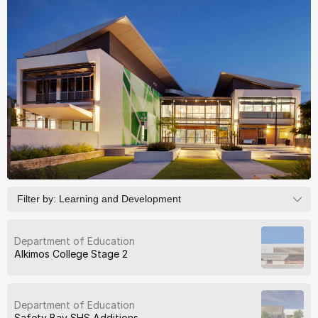
Filter by:
Learning and Development
Department of Education
Alkimos College Stage 2
Department of Education
Safety Bay SHS Additions