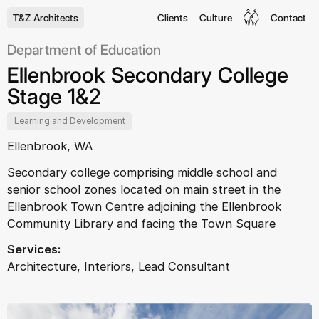
T&Z Architects
Clients
Culture
Contact
Department of Education
Ellenbrook Secondary College
Stage 1&2
Learning and Development
Ellenbrook, WA
Secondary college comprising middle school and
senior school zones located on main street in the
Ellenbrook Town Centre adjoining the Ellenbrook
Community Library and facing the Town Square
Services:
Architecture, Interiors, Lead Consultant