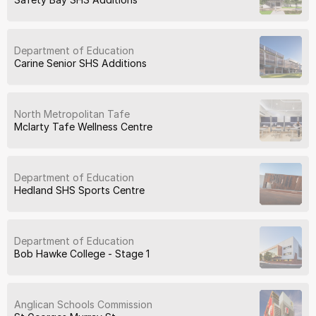
Department of Education
Carine Senior SHS Additions
North Metropolitan Tafe
Mclarty Tafe Wellness Centre
Department of Education
Hedland SHS Sports Centre
Department of Education
Bob Hawke College - Stage 1
Anglican Schools Commission