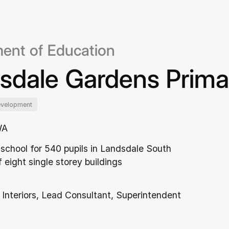
ent of Education
sdale Gardens Prima
evelopment
WA
school for 540 pupils in Landsdale South
 eight single storey buildings
 Interiors, Lead Consultant, Superintendent