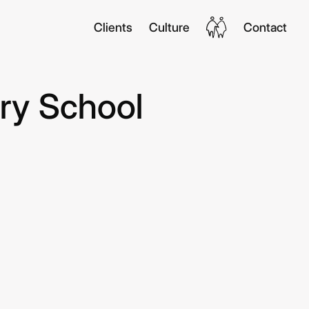
Clients
Culture
Contact
ry School