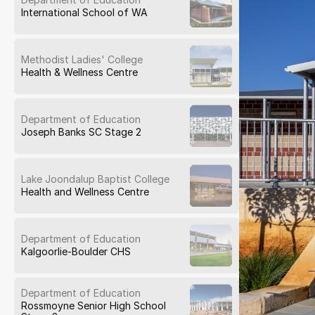
International School of WA
Methodist Ladies' College
Health & Wellness Centre
Department of Education
Joseph Banks SC Stage 2
Lake Joondalup Baptist College
Health and Wellness Centre
Department of Education
Kalgoorlie-Boulder CHS
Department of Education
Rossmoyne Senior High School