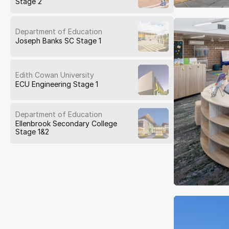
Stage 2
Department of Education
Joseph Banks SC Stage 1
Edith Cowan University
ECU Engineering Stage 1
Department of Education
Ellenbrook Secondary College
Stage 1&2