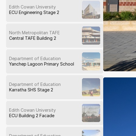
Edith Cowan University
ECU Engineering Stage 2
North Metropolitan TAFE
Central TAFE Building 2
Department of Education
Yanchep Lagoon Primary School
Department of Education
Karratha SHS Stage 2
Edith Cowan University
ECU Building 2 Facade
Department of Education