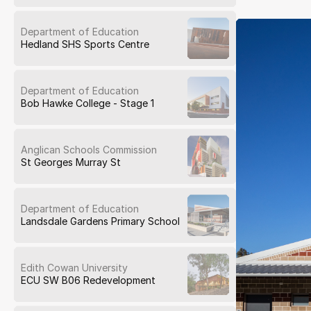
Department of Education
Hedland SHS Sports Centre
Department of Education
Bob Hawke College - Stage 1
Anglican Schools Commission
St Georges Murray St
Department of Education
Landsdale Gardens Primary School
Edith Cowan University
ECU SW B06 Redevelopment