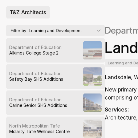
T&Z Architects
Departm
Filter by:
Learning and Development
Land
Department of Education
Alkimos College Stage 2
Learning and D
Department of Education
Landsdale, 
Safety Bay SHS Additions
New primary 
comprising of
Department of Education
Carine Senior SHS Additions
Services:
Architecture,
North Metropolitan Tafe
Mclarty Tafe Wellness Centre