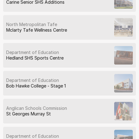
Carine Senior SHS Additions
North Metropolitan Tafe
Mclarty Tafe Wellness Centre
Department of Education
Hedland SHS Sports Centre
Department of Education
Bob Hawke College - Stage 1
Anglican Schools Commission
St Georges Murray St
Department of Education