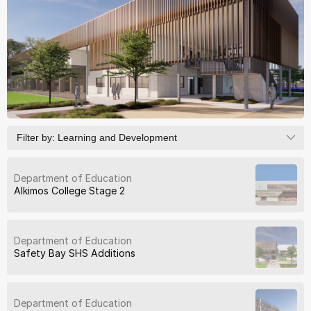
Filter by:
Learning and Development
Department of Education
Alkimos College Stage 2
Department of Education
Safety Bay SHS Additions
Department of Education