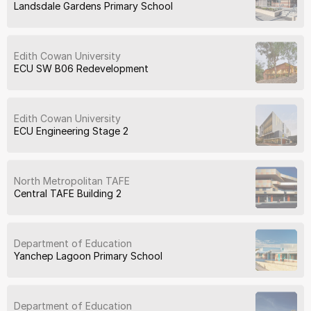
Landsdale Gardens Primary School
Edith Cowan University
ECU SW B06 Redevelopment
Edith Cowan University
ECU Engineering Stage 2
North Metropolitan TAFE
Central TAFE Building 2
Department of Education
Yanchep Lagoon Primary School
Department of Education