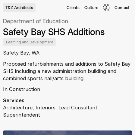
T&Z Architects
Clients
Culture
Contact
Department of Education
Safety Bay SHS Additions
Learning and Development
Safety Bay, WA
Proposed refurbishments and additions to Safety Bay
SHS including a new administration building and
combined sports hall/arts building.
In Construction
Services:
Architecture, Interiors, Lead Consultant,
Superintendent