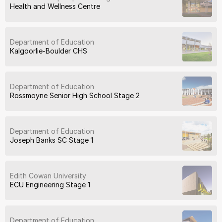
Health and Wellness Centre
Department of Education
Kalgoorlie-Boulder CHS
Department of Education
Rossmoyne Senior High School Stage 2
Department of Education
Joseph Banks SC Stage 1
Edith Cowan University
ECU Engineering Stage 1
Department of Education