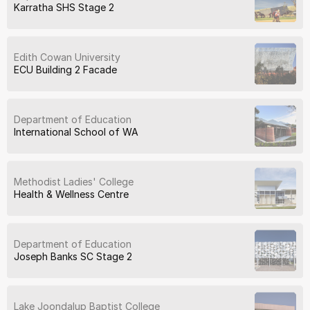
Karratha SHS Stage 2
Edith Cowan University
ECU Building 2 Facade
Department of Education
International School of WA
Methodist Ladies' College
Health & Wellness Centre
Department of Education
Joseph Banks SC Stage 2
Lake Joondalup Baptist College