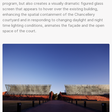
program, but also creates a visually dramatic figured glass
screen that appears to hover over the existing building,
enhancing the spatial containment of the Chancellery
courtyard and in responding to changing daylight and night
time lighting conditions, animates the façade and the open
space of the court.