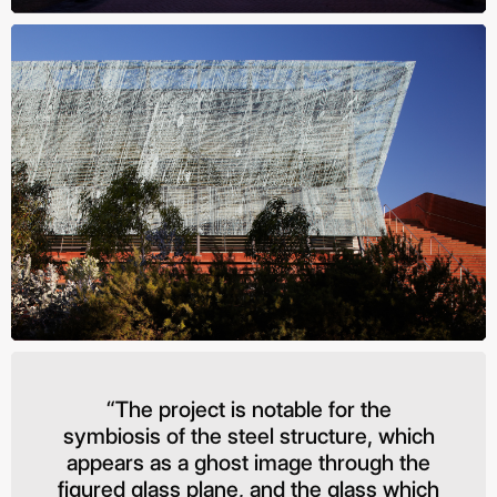
“The project is notable for the
symbiosis of the steel structure, which
appears as a ghost image through the
figured glass plane, and the glass which