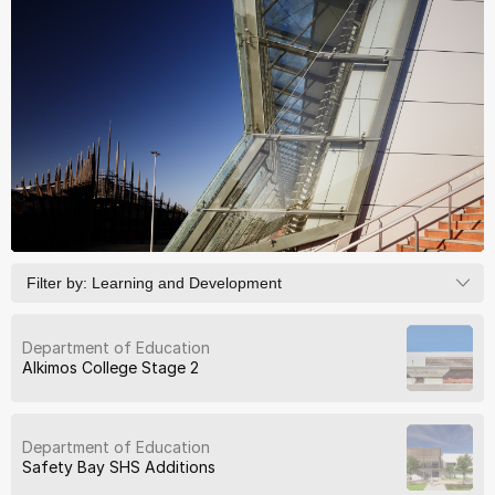
Filter by:
Learning and Development
Department of Education
Alkimos College Stage 2
Department of Education
Safety Bay SHS Additions