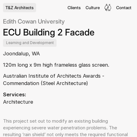
T&Z Architects
Clients
Culture
Contact
Edith Cowan University
ECU Building 2 Facade
Learning and Development
Joondalup, WA
120m long x 9m high frameless glass screen.
Australian Institute of Architects Awards -
Commendation (Steel Architecture)
Services:
Architecture
This project set out to modify an existing building
experiencing severe water penetration problems. The
resulting ‘rain shield’ not only meets the required functional