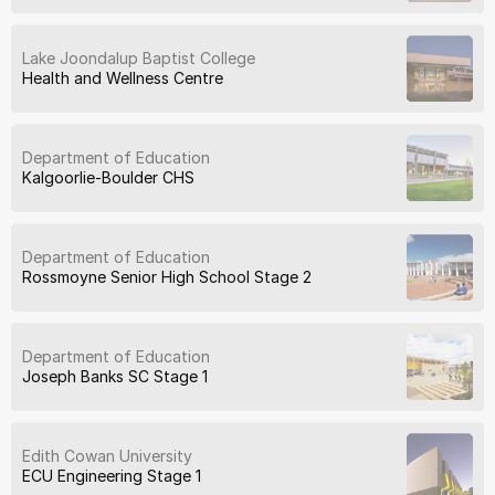
Lake Joondalup Baptist College
Health and Wellness Centre
Department of Education
Kalgoorlie-Boulder CHS
Department of Education
Rossmoyne Senior High School Stage 2
Department of Education
Joseph Banks SC Stage 1
Edith Cowan University
ECU Engineering Stage 1