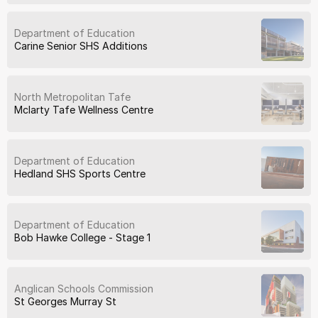
Department of Education
Carine Senior SHS Additions
North Metropolitan Tafe
Mclarty Tafe Wellness Centre
Department of Education
Hedland SHS Sports Centre
Department of Education
Bob Hawke College - Stage 1
Anglican Schools Commission
St Georges Murray St