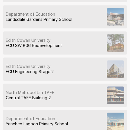
Department of Education
Landsdale Gardens Primary School
Edith Cowan University
ECU SW B06 Redevelopment
Edith Cowan University
ECU Engineering Stage 2
North Metropolitan TAFE
Central TAFE Building 2
Department of Education
Yanchep Lagoon Primary School