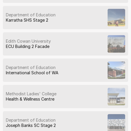
Department of Education
Karratha SHS Stage 2
Edith Cowan University
ECU Building 2 Facade
Department of Education
International School of WA
Methodist Ladies' College
Health & Wellness Centre
Department of Education
Joseph Banks SC Stage 2