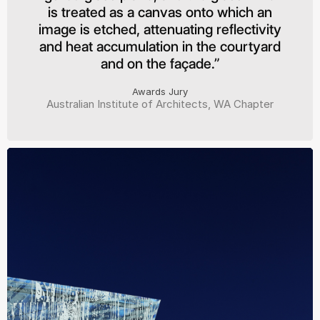
is treated as a canvas onto which an
image is etched, attenuating reflectivity
and heat accumulation in the courtyard
and on the façade.”
Awards Jury
Australian Institute of Architects, WA Chapter