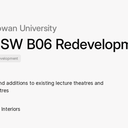
owan University
SW B06 Redevelop
evelopment
nd additions to existing lecture theatres and
tres
 Interiors