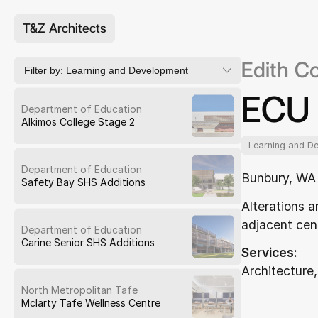
T&Z Architects
Edith C
Filter by:
Learning and Development
ECU 
Department of Education
Alkimos College Stage 2
Learning and D
Department of Education
Bunbury, WA
Safety Bay SHS Additions
Alterations a
adjacent cen
Department of Education
Carine Senior SHS Additions
Services:
Architecture,
North Metropolitan Tafe
Mclarty Tafe Wellness Centre