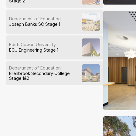
Stage 2
Department of Education
Joseph Banks SC Stage 1
Edith Cowan University
ECU Engineering Stage 1
Department of Education
Ellenbrook Secondary College
Stage 1&2