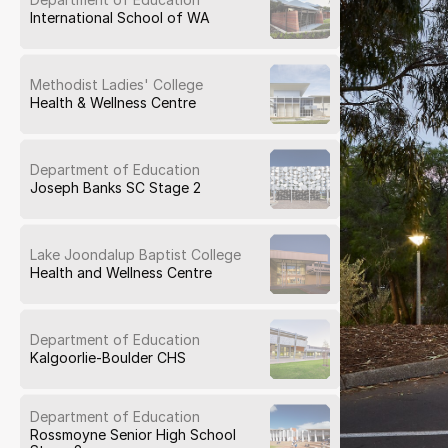
International School of WA
Methodist Ladies' College
Health & Wellness Centre
Department of Education
Joseph Banks SC Stage 2
Lake Joondalup Baptist College
Health and Wellness Centre
Department of Education
Kalgoorlie-Boulder CHS
Department of Education
Rossmoyne Senior High School