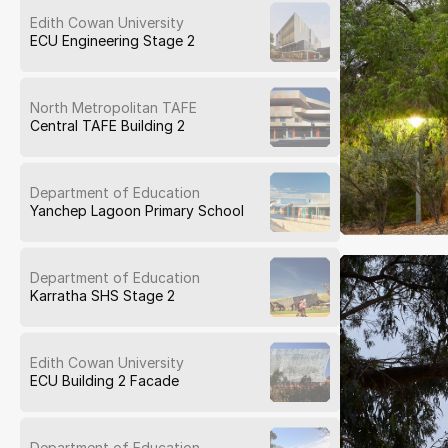
Edith Cowan University
ECU Engineering Stage 2
North Metropolitan TAFE
Central TAFE Building 2
Department of Education
Yanchep Lagoon Primary School
Department of Education
Karratha SHS Stage 2
Edith Cowan University
ECU Building 2 Facade
Department of Education