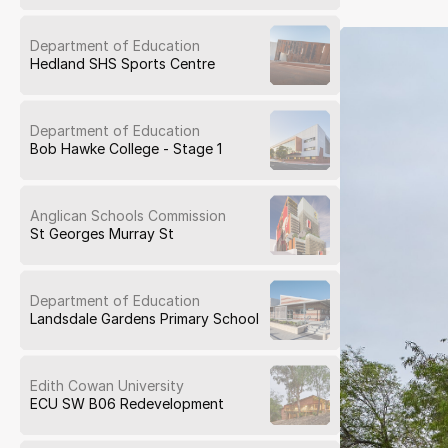
Department of Education
Hedland SHS Sports Centre
Department of Education
Bob Hawke College - Stage 1
Anglican Schools Commission
St Georges Murray St
Department of Education
Landsdale Gardens Primary School
Edith Cowan University
ECU SW B06 Redevelopment