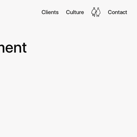
Clients
Culture
Contact
ment