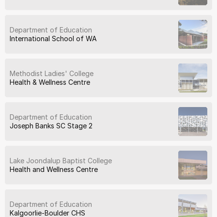
Department of Education
International School of WA
Methodist Ladies' College
Health & Wellness Centre
Department of Education
Joseph Banks SC Stage 2
Lake Joondalup Baptist College
Health and Wellness Centre
Department of Education
Kalgoorlie-Boulder CHS