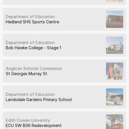
Department of Education
Hedland SHS Sports Centre
Department of Education
Bob Hawke College - Stage 1
Anglican Schools Commission
St Georges Murray St
Department of Education
Landsdale Gardens Primary School
Edith Cowan University
ECU SW B06 Redevelopment