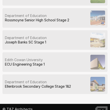
Department of Education
Rossmoyne Senior High School Stage 2
Department of Education
Joseph Banks SC Stage 1
Edith Cowan University
ECU Engineering Stage 1
Department of Education
Ellenbrook Secondary College Stage 1&2
© T&Z Architects