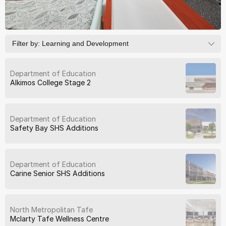
Filter by:
Learning and Development
Department of Education
Alkimos College Stage 2
Department of Education
Safety Bay SHS Additions
Department of Education
Carine Senior SHS Additions
North Metropolitan Tafe
Mclarty Tafe Wellness Centre