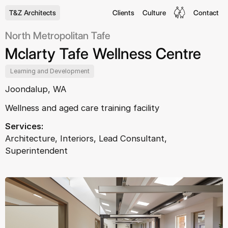
T&Z Architects
Clients
Culture
Contact
North Metropolitan Tafe
Mclarty Tafe Wellness Centre
Learning and Development
Joondalup, WA
Wellness and aged care training facility
Services:
Architecture, Interiors, Lead Consultant,
Superintendent