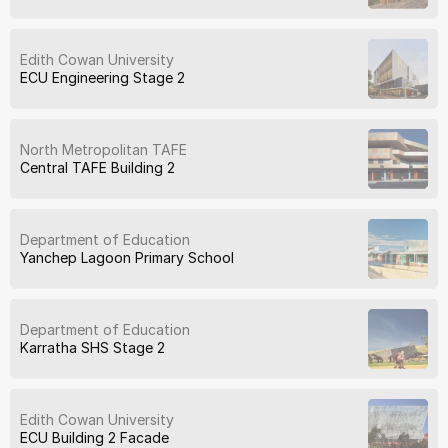
Edith Cowan University
ECU Engineering Stage 2
North Metropolitan TAFE
Central TAFE Building 2
Department of Education
Yanchep Lagoon Primary School
Department of Education
Karratha SHS Stage 2
Edith Cowan University
ECU Building 2 Facade