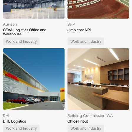
Aurizon
BHP
CEVA Logistics Office and
Jimblebar NPI
Warehouse
Work and Industry
Work and Industry
DHL
Building Commission WA
DHL Logistics
Office Fitout
Work and Industry
Work and Industry