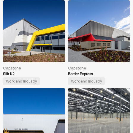
Capstone
Capstone
Silk K2
Border Express
Work and Industry
Work and Industry