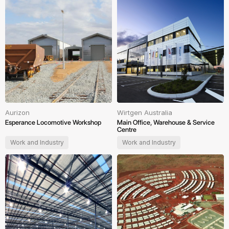
Aurizon
Wirtgen Australia
Esperance Locomotive Workshop
Main Office, Warehouse & Service
Centre
Work and Industry
Work and Industry