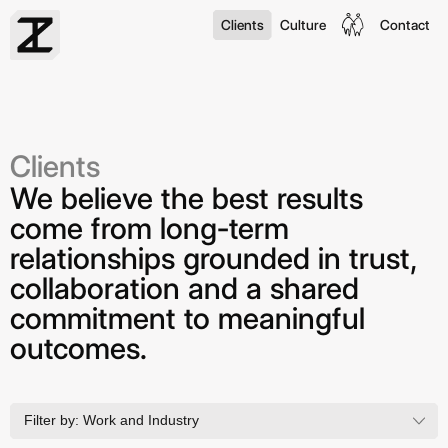
Clients
Culture
Contact
Clients
We believe the best results
come from long-term
relationships grounded in trust,
collaboration and a shared
commitment to meaningful
outcomes.
Filter by:
Work and Industry