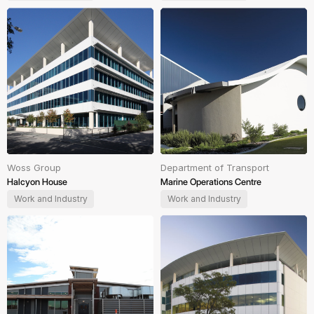
Woss Group
Department of Transport
Halcyon House
Marine Operations Centre
Work and Industry
Work and Industry