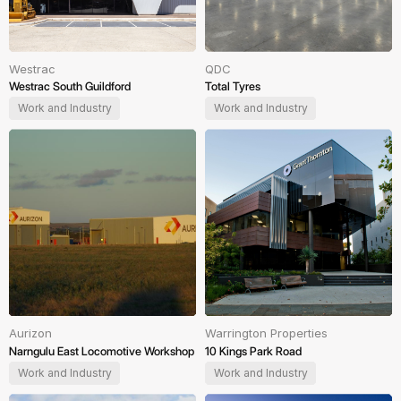
Westrac
QDC
Westrac South Guildford
Total Tyres
Work and Industry
Work and Industry
Aurizon
Warrington Properties
Narngulu East Locomotive Workshop
10 Kings Park Road
Work and Industry
Work and Industry