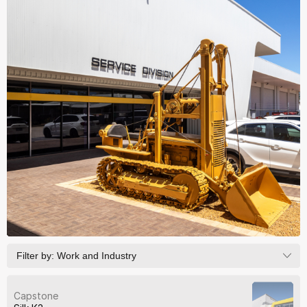
Filter by:
Work and Industry
Capstone