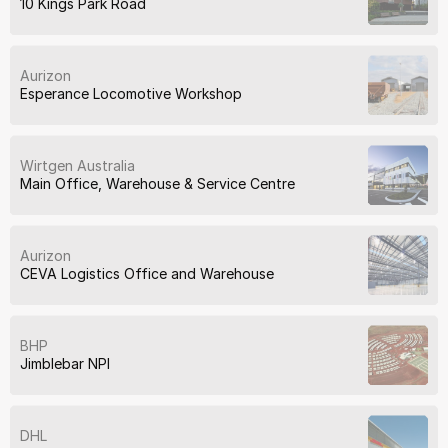
10 Kings Park Road
Aurizon
Esperance Locomotive Workshop
Wirtgen Australia
Main Office, Warehouse & Service Centre
Aurizon
CEVA Logistics Office and Warehouse
BHP
Jimblebar NPI
DHL