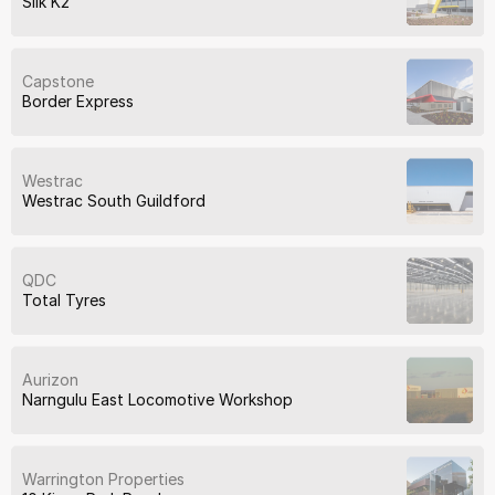
Silk K2
Capstone
Border Express
Westrac
Westrac South Guildford
QDC
Total Tyres
Aurizon
Narngulu East Locomotive Workshop
Warrington Properties