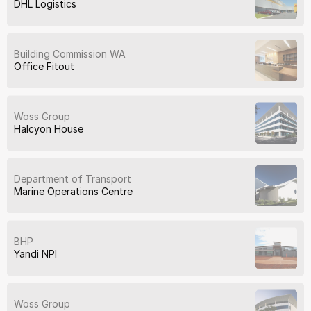
DHL Logistics
Building Commission WA
Office Fitout
Woss Group
Halcyon House
Department of Transport
Marine Operations Centre
BHP
Yandi NPI
Woss Group