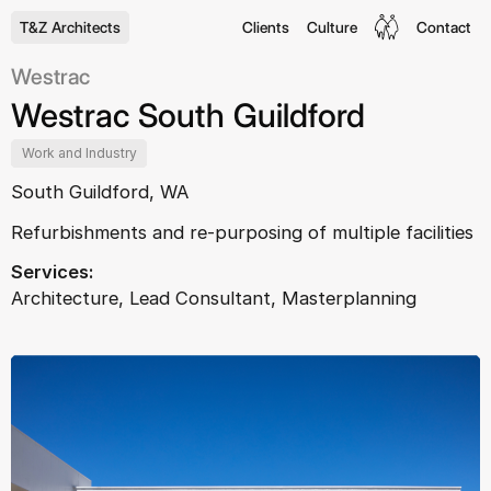
T&Z Architects
Clients
Culture
Contact
Westrac
Westrac South Guildford
Work and Industry
South Guildford, WA
Refurbishments and re-purposing of multiple facilities
Services:
Architecture, Lead Consultant, Masterplanning