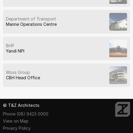
Department of Transport
Marine Operations Centre
BHP
Yandi NPI
Woss Group
CBH Head Office
© T&Z Architects
Phone (08) 9423 0000
View on Map
Privacy Policy