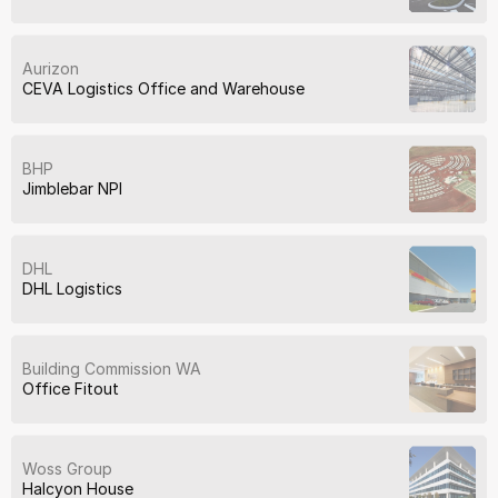
Aurizon
CEVA Logistics Office and Warehouse
BHP
Jimblebar NPI
DHL
DHL Logistics
Building Commission WA
Office Fitout
Woss Group
Halcyon House