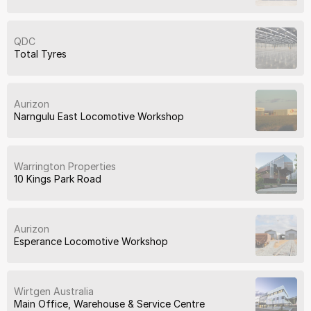
QDC
Total Tyres
Aurizon
Narngulu East Locomotive Workshop
Warrington Properties
10 Kings Park Road
Aurizon
Esperance Locomotive Workshop
Wirtgen Australia
Main Office, Warehouse & Service Centre