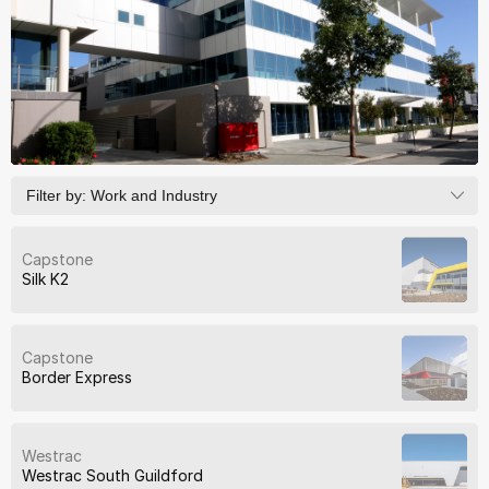
Filter by:
Work and Industry
Capstone
Silk K2
Capstone
Border Express
Westrac
Westrac South Guildford