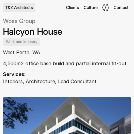
T&Z Architects
Clients
Culture
Contact
Woss Group
Halcyon House
Work and Industry
West Perth, WA
4,500m2 office base build and partial internal fit-out
Services:
Interiors, Architecture, Lead Consultant