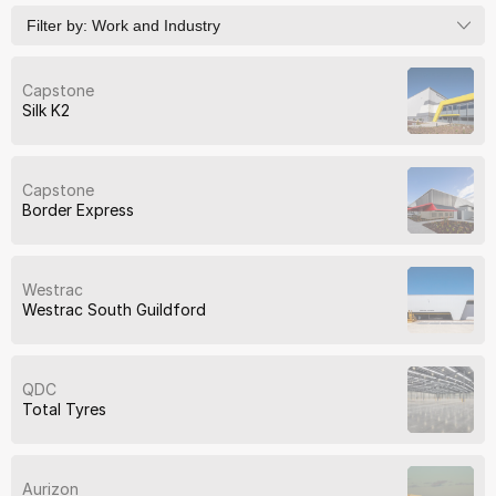
Filter by:
Work and Industry
Capstone
Silk K2
Capstone
Border Express
Westrac
Westrac South Guildford
QDC
Total Tyres
Aurizon