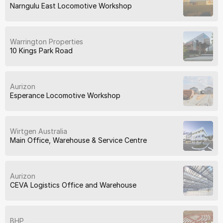
Narngulu East Locomotive Workshop
Warrington Properties
10 Kings Park Road
Aurizon
Esperance Locomotive Workshop
Wirtgen Australia
Main Office, Warehouse & Service Centre
Aurizon
CEVA Logistics Office and Warehouse
BHP