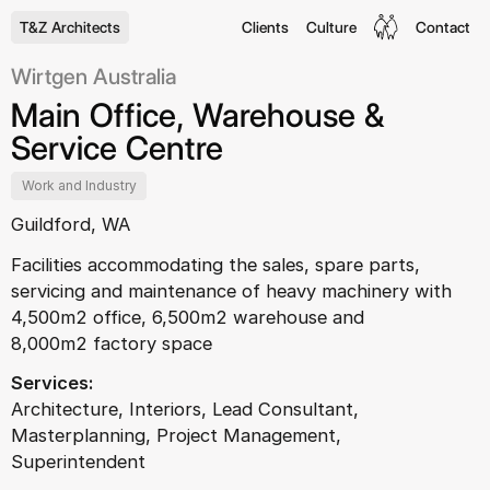
T&Z Architects
Clients
Culture
Contact
Wirtgen Australia
Main Office, Warehouse &
Service Centre
Work and Industry
Guildford, WA
Facilities accommodating the sales, spare parts,
servicing and maintenance of heavy machinery with
4,500m2 office, 6,500m2 warehouse and
8,000m2 factory space
Services:
Architecture, Interiors, Lead Consultant,
Masterplanning, Project Management,
Superintendent