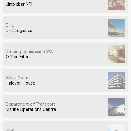
Jimblebar NPI
DHL
DHL Logistics
Building Commission WA
Office Fitout
Woss Group
Halcyon House
Department of Transport
Marine Operations Centre
BHP